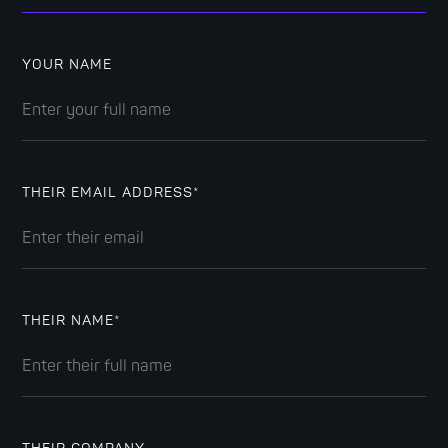
YOUR NAME
THEIR EMAIL ADDRESS*
THEIR NAME*