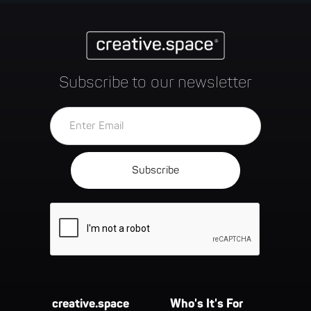
Subscribe to our newsletter
creative.space
Who's It's For