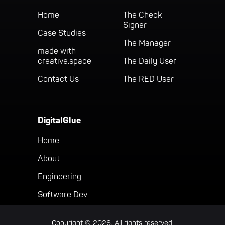
Home
The Check
Signer
Case Studies
The Manager
made with
creative.space
The Daily User
Contact Us
The RED User
DigitalGlue
Home
About
Engineering
Software Dev
Copyright © 2026. All rights reserved.