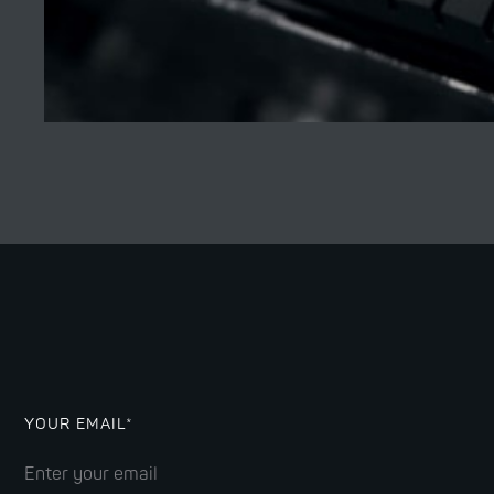
YOUR EMAIL*