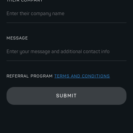
THEIR COMPANY
MESSAGE
REFERRAL PROGRAM
TERMS AND CONDITIONS