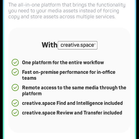
The all-in-one platform that brings the functionality
you need to your media assets instead of forcing
copy and store assets across multiple services.
With
One platform for the entire workflow
Fast on-premise performance for in‑office
teams
Remote access to the same media through the
platform
creative.space Find and Intelligence included
creative.space Review and Transfer included