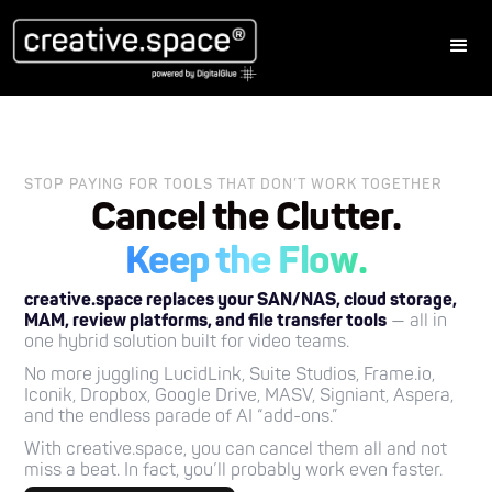
STOP PAYING FOR TOOLS THAT DON’T WORK TOGETHER
Cancel the Clutter.
Keep the Flow.
creative.space replaces your SAN/NAS, cloud storage,
MAM, review platforms, and file transfer tools
— all in
one hybrid solution built for video teams.
No more juggling LucidLink, Suite Studios, Frame.io,
Iconik, Dropbox, Google Drive, MASV, Signiant, Aspera,
and the endless parade of AI “add-ons.”
With creative.space, you can cancel them all and not
miss a beat. In fact, you’ll probably work even faster.