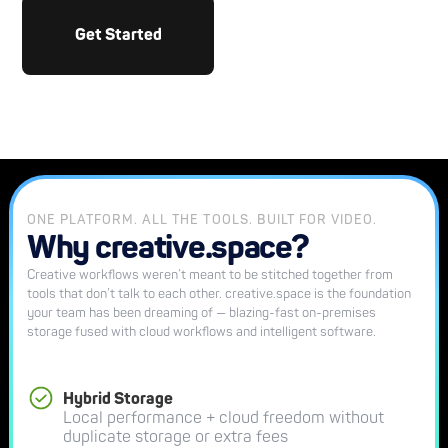
Get Started
ONE PLATFORM. ALL THE TOOLS. BUILT FOR VIDEO.
Why creative.space?
Creative workflows weren’t meant to be stitched together from
tools that don’t talk to each other. creative.space is the foundation
your team has been dreaming of — blazing-fast on-premises
storage fused with cloud workflows and intelligent software.
Hybrid Storage
Local performance + cloud freedom without
duplicate storage or extra fees