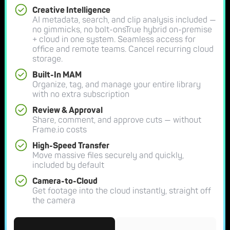
Creative Intelligence
AI metadata, search, and clip analysis included —
no gimmicks, no bolt-onsTrue hybrid on-premise
+ cloud in one system. Seamless access for
office and remote teams. Cancel recurring cloud
storage.
Built-In MAM
Organize, tag, and manage your entire library
with no extra subscription
Review & Approval
Share, comment, and approve cuts — without
Frame.io costs
High-Speed Transfer
Move massive files securely and quickly,
included by default
Camera-to-Cloud
Get footage into the cloud instantly, straight off
the camera