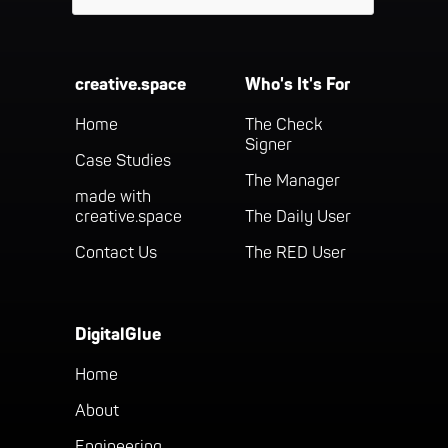
creative.space
Who's It's For
Home
The Check
Signer
Case Studies
The Manager
made with
creative.space
The Daily User
Contact Us
The RED User
DigitalGlue
Home
About
Engineering