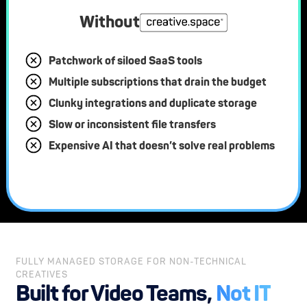
Without
Patchwork of siloed SaaS tools
Multiple subscriptions that drain the budget
Clunky integrations and duplicate storage
Slow or inconsistent file transfers
Expensive AI that doesn’t solve real problems
FULLY MANAGED STORAGE FOR NON-TECHNICAL
CREATIVES
Built for Video Teams,
Not IT