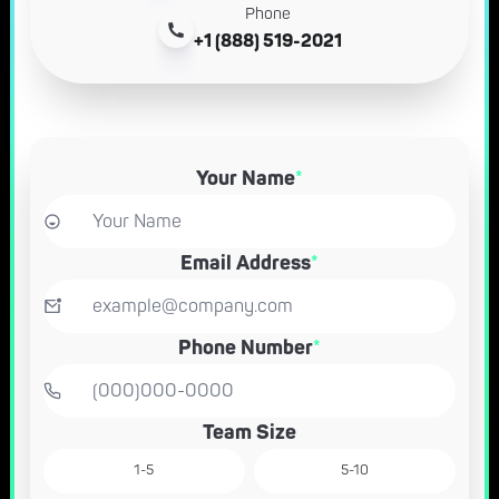
Phone
+1 (888) 519-2021
Your Name
*
Email Address
*
Phone Number
*
Team Size
1-5
5-10