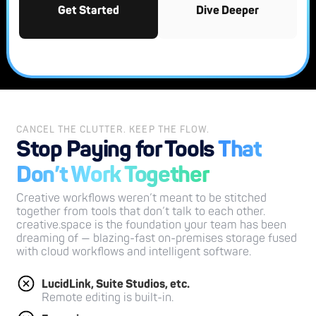
Get Started
Dive Deeper
CANCEL THE CLUTTER. KEEP THE FLOW.
Stop Paying for Tools
That
Don’t Work Together
Creative workflows weren’t meant to be stitched
together from tools that don’t talk to each other.
creative.space is the foundation your team has been
dreaming of — blazing-fast on-premises storage fused
with cloud workflows and intelligent software.
LucidLink, Suite Studios, etc.
Remote editing is built-in.