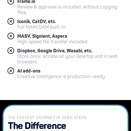
Frame.io
Review & approval is included, without copying
files.
Iconik, CatDV, etc.
Full MAM/DAM built-in.
MASV, Signiant, Aspera
High-speed file transfer included.
Dropbox, Google Drive, Wasabi, etc.
Store once, access on your desktop and in web
browsers.
AI add-ons
Creative Intelligence is production-ready.
THE FASTEST JOURNEY IS ZERO STEPS
The Difference