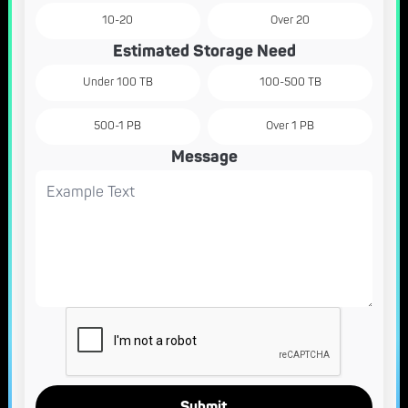
10-20
Over 20
Estimated Storage Need
Under 100 TB
100-500 TB
500-1 PB
Over 1 PB
Message