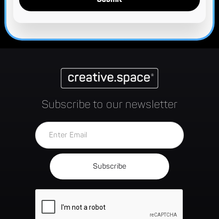
Subscribe to our newsletter