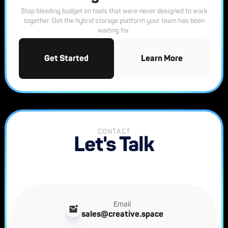
Stop bleeding budget on tools that were never designed to work
together. Get the hybrid storage platform your team has been
waiting for.
Get Started
Learn More
CONTACT
Let's Talk
Email
sales@creative.space