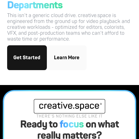
Departments
This isn’t a generic cloud drive. creative.space is
engineered from the ground up for video playback and
creative workloads - optimized for editors, colorists,
VFX, and post-production teams who can’t afford to
waste time or performance.
Get Started
Learn More
THERE'S NOTHING ELSE LIKE IT
Ready to
focus
on what
really matters?